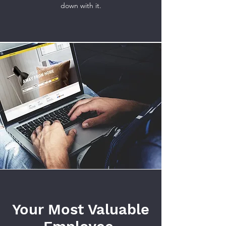
down with it.
Your Most Valuable