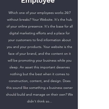
Employee
Which one of your employees works 24/7
without breaks? Your Website. It's the hub
of your online presence. It's the base for all
digital marketing efforts and a place for
your customers to find information about
you and your products. Your website is the
face of your brand, and the content on it
will be promoting your business while you
sleep. An asset this important deserves
nothing but the best when it comes to
construction, content, and design. Does
this sound like something a business owner
should build and manage on their own? We
didn't think so...