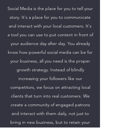
Social Media is the place for you to tell your
story. It's a place for you to communicate
and interact with your local customers. It's
a tool you can use to put content in front of
your audience day after day. You already
know how powerful social media can be for
your business, all you need is the proper
growth strategy. Instead of blindly
increasing your followers like our
competitors, we focus on attracting local
clients that turn into real customers. We
create a community of engaged patrons
and interact with them daily, not just to
bring in new business, but to retain your
regulars and keep them coming back for
more.