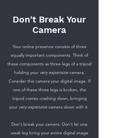
Don't Break Your
Camera
Your online presence consists of three
equally important components. Think of
these components as three legs of a tripod
holding your
very expensive
camera.
Consider this camera your digital image. If
one of these three legs is broken, the
tripod comes crashing down, bringing
your
very expensive
camera down with it.
Don't break your camera. Don't let one
weak leg bring your entire digital image