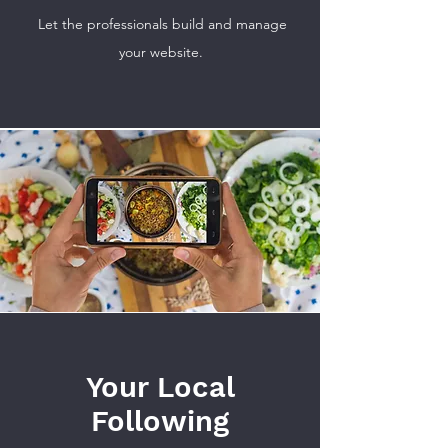
Let the professionals build and manage
your website.
Your Local
Following