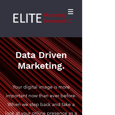
Data Driven
Marketing.
Your digital image is more
important now than ever before.
When we step back and take a
look at your online presence as a