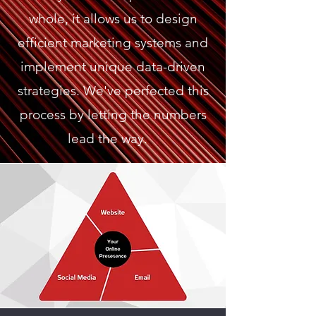
whole, it allows us to design
efficient marketing systems and
implement unique data-driven
strategies. We've perfected this
process by letting the numbers
lead the way.