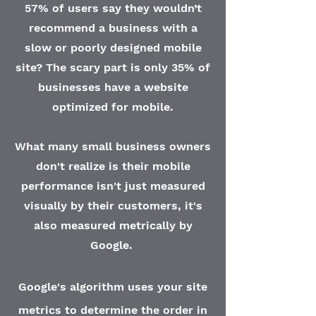
57% of users say they wouldn’t
recommend a business with a
slow or poorly designed mobile
site? The scary part is only 35% of
businesses have a website
optimized for mobile.
What many small business owners
don't realize is their mobile
performance isn't just measured
visually by their customers, it's
also measured metrically by
Google
.
Google's algorithm uses your site
metrics to determine the order in