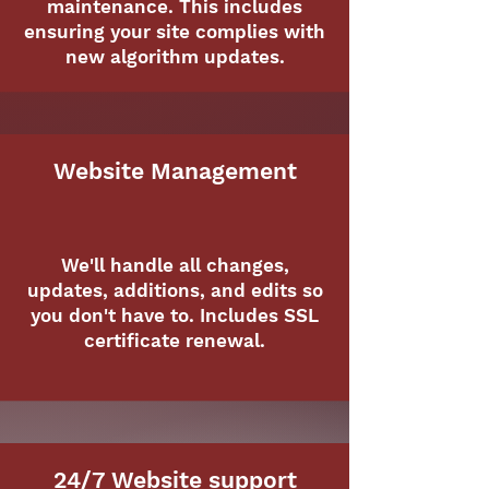
maintenance. This includes
ensuring your site complies with
new algorithm updates.
Website Management
We'll handle all changes,
updates, additions, and edits so
you don't have to. Includes SSL
certificate renewal.
24/7 Website support