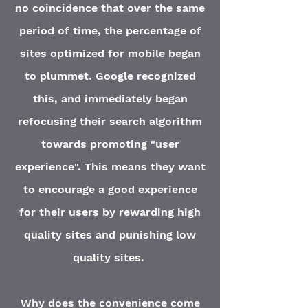
no coincidence that over the same
period of time, the percentage of
sites optimized for mobile began
to plummet. Google recognized
this, and immediately began
refocusing their search algorithm
towards promoting "user
experience". This means they want
to encourage a good experience
for their users by rewarding high
quality sites and punishing low
quality sites.
Why does the
convenience
come