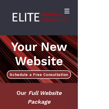
Your New
Website
Schedule a Free Consultation
Our
Full Website
Package