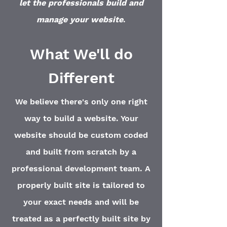
let the professionals build and
manage your website
.
What We'll do
Different
We believe there's only one right
way to build a website. Your
website should be custom coded
and built from scratch by a
professional development team. A
properly built site is tailored to
your exact needs and will be
treated as a perfectly built site by