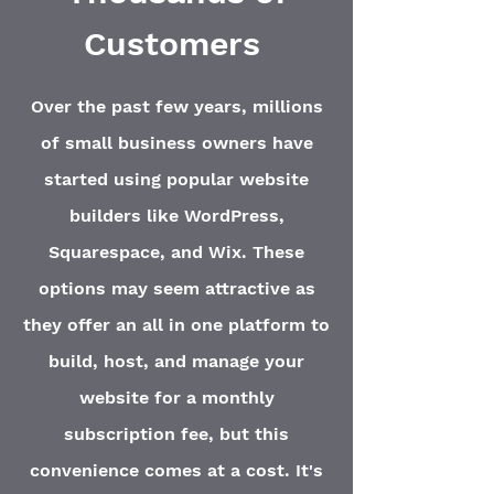
Customers
Over the past few years, millions
of small business owners have
started using popular website
builders like WordPress,
Squarespace, and Wix. These
options may seem attractive as
they offer an all in one platform to
build, host, and manage your
website for a monthly
subscription fee, but this
convenience comes at a cost. It's