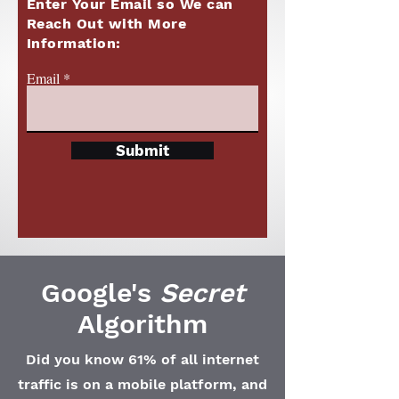
Enter Your Email so We can
Reach Out with More
Information:
Email
Submit
Google's
Secret
Algorithm
Did you know 61% of all internet
traffic is on a mobile platform, and