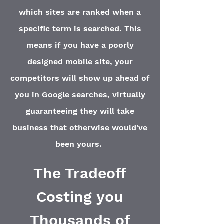
which sites are ranked when a
specific term is searched. This
means if you have a poorly
designed mobile site, your
competitors will show up ahead of
you in Google searches, virtually
guaranteeing they will take
business that otherwise would've
been yours.
The Tradeoff
Costing you
Thousands
of