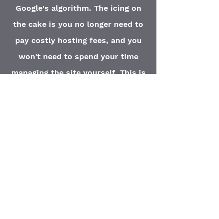
Google's algorithm. The icing on
the cake is you no longer need to
pay costly hosting fees, and you
won't need to spend your time
managing the site yourself. This is
what we do at Elite Marketing
Solutions, and as you've seen, we
do it for less than a cup of coffee
per day.
Our
Full Website
Package