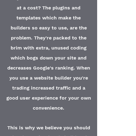
at a cost? The plugins and
templates which make the
builders so easy to use, are the
problem. They're packed to the
brim with extra, unused coding
which bogs down your site and
decreases Google's ranking. When
you use a website builder you're
trading increased traffic and a
good user experience for your own
convenience
.
This is why we believe you should