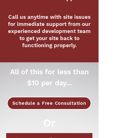
Call us anytime with site issues
for immediate support from our
experienced development team
to get your site back to
functioning properly.
All of this for less than
$10 per day...
Schedule a Free Consultation
Or