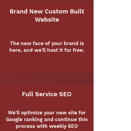
Brand New Custom Built
Website
The new face of your brand is
here, and we'll host it for free.
Full Service SEO
We'll optimize your new site for
Google ranking and continue this
process with weekly SEO